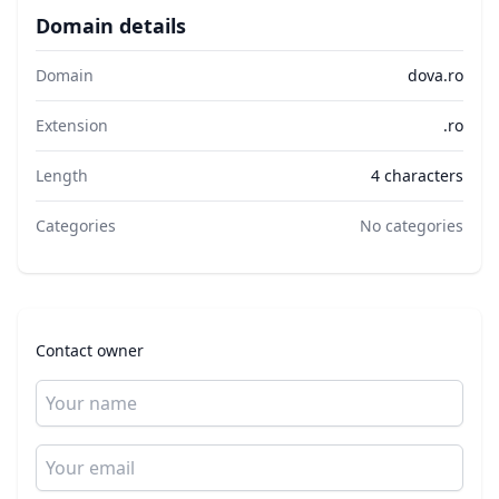
Domain details
Domain
dova.ro
Extension
.ro
Length
4 characters
Categories
No categories
Contact owner
Name
Email