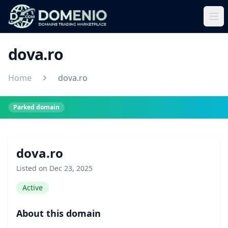
dova.ro
Home
dova.ro
Parked domain
dova.ro
Listed on Dec 23, 2025
Active
About this domain